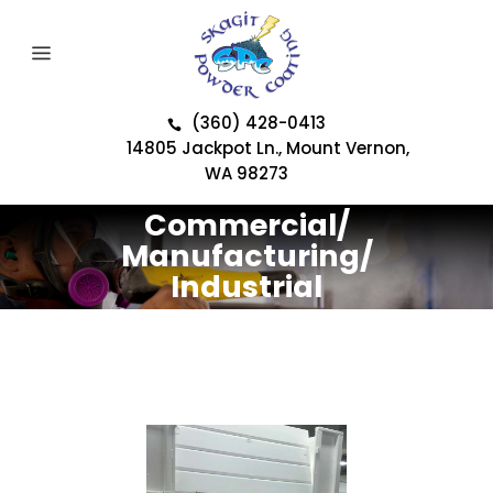
(360) 428-0413
14805 Jackpot Ln., Mount Vernon,
WA 98273
Commercial/
Manufacturing/
Industrial