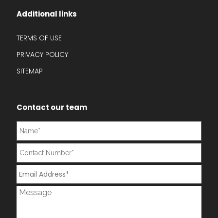
Additional links
TERMS OF USE
PRIVACY POLICY
SITEMAP
Contact our team