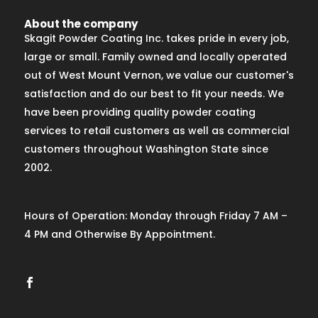
About the company
Skagit Powder Coating Inc. takes pride in every job,
large or small. Family owned and locally operated
out of West Mount Vernon, we value our customer's
satisfaction and do our best to fit your needs. We
have been providing quality powder coating
services to retail customers as well as commercial
customers throughout Washington State since
2002.
Hours of Operation: Monday through Friday 7 AM –
4 PM and Otherwise By Appointment.