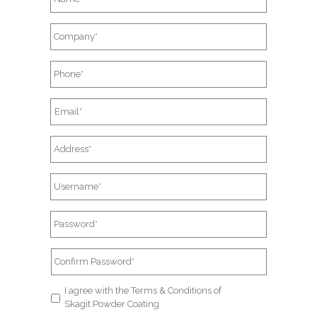
I agree with the Terms & Conditions of
Skagit Powder Coating