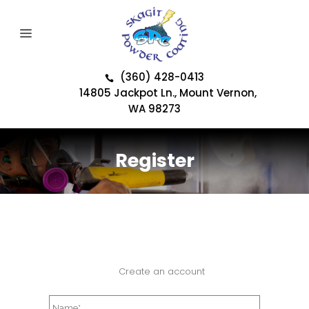
(360) 428-0413
14805 Jackpot Ln., Mount Vernon,
WA 98273
Register
Create an account