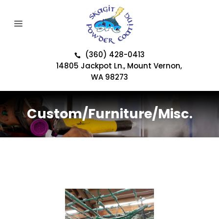
(360) 428-0413
14805 Jackpot Ln., Mount Vernon,
WA 98273
Custom/Furniture/Misc.