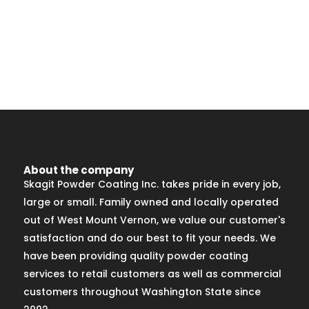
About the company
Skagit Powder Coating Inc. takes pride in every job,
large or small. Family owned and locally operated
out of West Mount Vernon, we value our customer's
satisfaction and do our best to fit your needs. We
have been providing quality powder coating
services to retail customers as well as commercial
customers throughout Washington State since