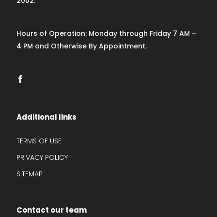
2002.
Hours of Operation: Monday through Friday 7 AM –
4 PM and Otherwise By Appointment.
Additional links
TERMS OF USE
PRIVACY POLICY
SITEMAP
Contact our team